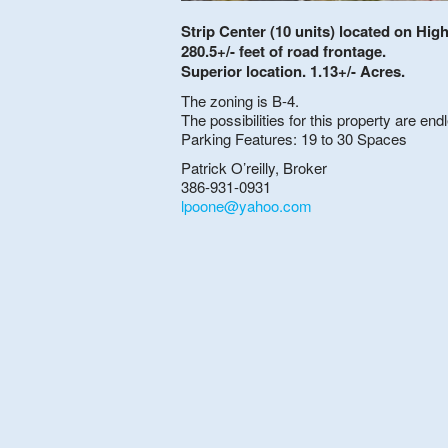
Strip Center (10 units) located on Hig
280.5+/- feet of road frontage.
Superior location. 1.13+/- Acres.
The zoning is B-4.
The possibilities for this property are end
Parking Features: 19 to 30 Spaces
Patrick O’reilly, Broker
386-931-0931
lpoone@yahoo.com