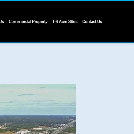
Us
Commercial Property
1-4 Acre Sites
Contact Us