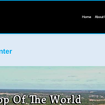
Home
About 
nter