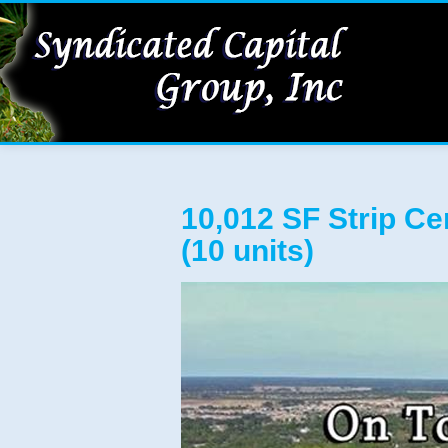
10,012 SF Strip Ce
(10 units)