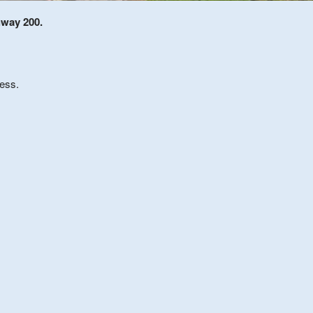
hway 200.
less.