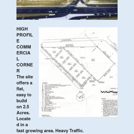
Contact Us
HIGH
PROFIL
E
COMM
ERCIA
L
CORNE
R
The site
offers a
flat,
easy to
build
on 2.5
Acres.
Locate
d in a
fast growing area. Heavy Traffic.