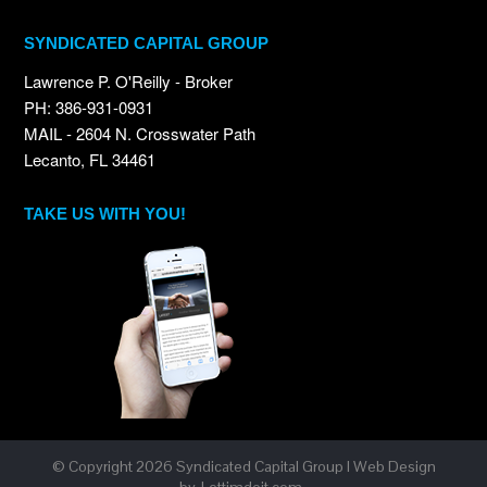
SYNDICATED CAPITAL GROUP
Lawrence P. O'Reilly - Broker
PH: 386-931-0931
MAIL - 2604 N. Crosswater Path
Lecanto, FL 34461
TAKE US WITH YOU!
© Copyright
2026 Syndicated Capital Group I Web Design
by
Lettimdoit.com