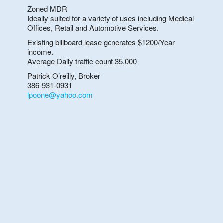
Zoned MDR
Ideally suited for a variety of uses including Medical
Offices, Retail and Automotive Services.
Existing billboard lease generates $1200/Year
income.
Average Daily traffic count 35,000
Patrick O’reilly, Broker
386-931-0931
lpoone@yahoo.com