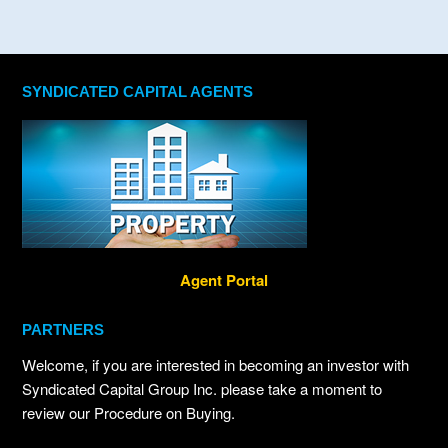
SYNDICATED CAPITAL AGENTS
Agent Portal
PARTNERS
Welcome, if you are interested in becoming an investor with
Syndicated Capital Group Inc. please take a moment to
review our Procedure on Buying.