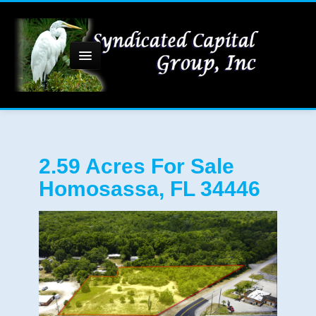
Home
2.59 Acres For Sale
Homosassa, FL 34446
About Us
Commercial Property
1-4 Acre Sites